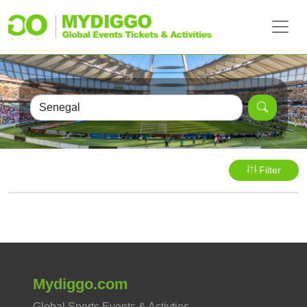
Filter
Mydiggo.com
Global Sports Events & Activties