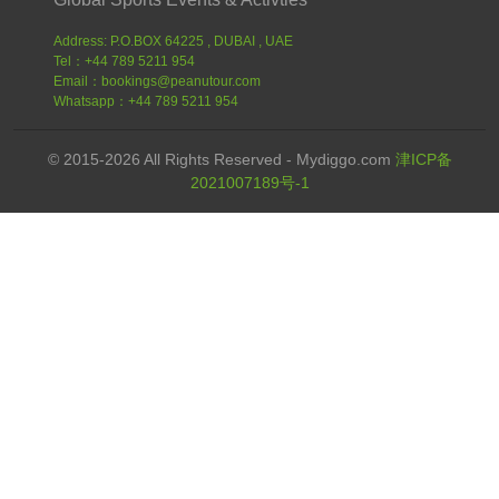
Address: P.O.BOX 64225 , DUBAI , UAE
Tel：+44 789 5211 954
Email：bookings@peanutour.com
Whatsapp：+44 789 5211 954
© 2015-2026 All Rights Reserved - Mydiggo.com
津ICP备
2021007189号-1