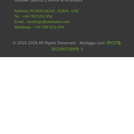
Address: P.O.BOX 64225 , DUBAI , UAE
Tel：+44 789 5211 954
Email：bookings@peanutour.com
Whatsapp：+44 789 5211 954
© 2015-2026 All Rights Reserved - Mydiggo.com
津ICP备
2021007189号-1