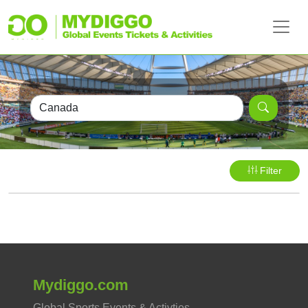
Filter
Mydiggo.com
Global Sports Events & Activties