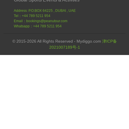
Address: P.O.BOX 64225 , DUBAI , UAE
Tel：+44 789 5211 954
Email：bookings@peanutour.com
Whatsapp：+44 789 5211 954
© 2015-2026 All Rights Reserved - Mydiggo.com
津ICP备
2021007189号-1