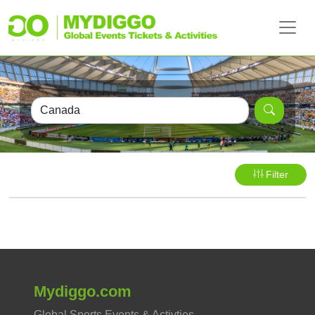
Filter
Mydiggo.com
Global Sports Events & Activties