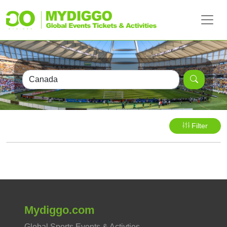
Filter
Mydiggo.com
Global Sports Events & Activties