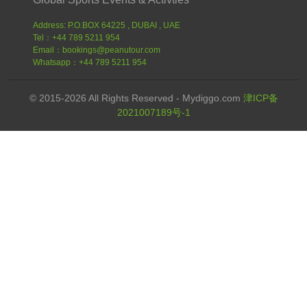
Address: P.O.BOX 64225 , DUBAI , UAE
Tel：+44 789 5211 954
Email：bookings@peanutour.com
Whatsapp：+44 789 5211 954
© 2015-2026 All Rights Reserved - Mydiggo.com
津ICP备
2021007189号-1