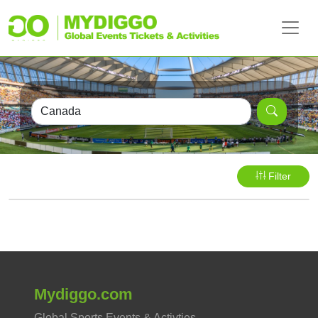
Filter
Mydiggo.com
Global Sports Events & Activties