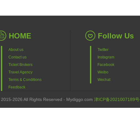
HOME
Follow Us
About us
Twitter
Contact us
Instagram
Ticket Brokers
Facebook
Travel Agency
Weibo
Terms & Conditions
Wechat
Feedback
 2015-2026 All Rights Reserved - Mydiggo.com
津ICP备2021007189号