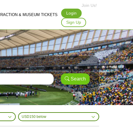
Join Us!
Login
TRACTION & MUSEUM TICKETS
Sign Up
Search
USD150 below