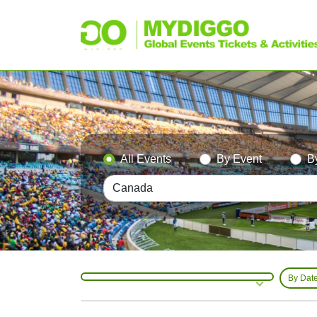
All Events
By Event
B
By Dat