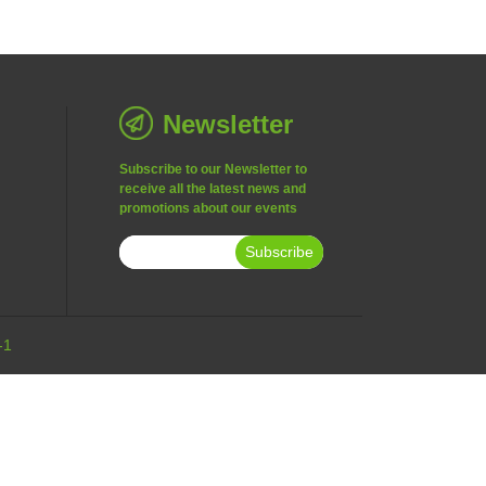
Newsletter
Subscribe to our Newsletter to
receive all the latest news and
promotions about our events
Subscribe
-1