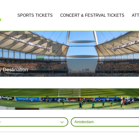
SPORTS TICKETS
CONCERT & FESTRVAL TICKETS
AT
y Destination
e
Amsterdam