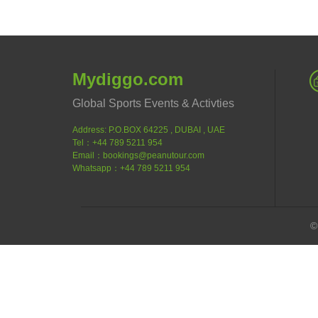
Mydiggo.com
Global Sports Events & Activties
Address: P.O.BOX 64225 , DUBAI , UAE
Tel：+44 789 5211 954
Email：bookings@peanutour.com
Whatsapp：+44 789 5211 954
©