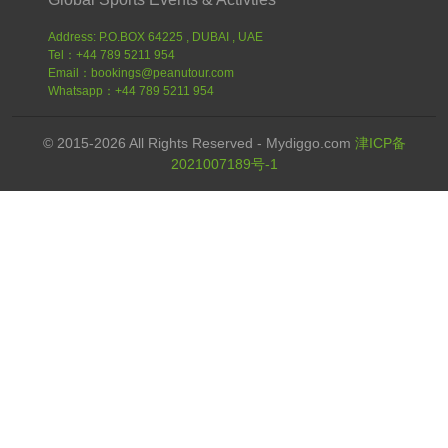
Address: P.O.BOX 64225 , DUBAI , UAE
Tel：+44 789 5211 954
Email：bookings@peanutour.com
Whatsapp：+44 789 5211 954
© 2015-2026 All Rights Reserved - Mydiggo.com
津ICP备
2021007189号-1