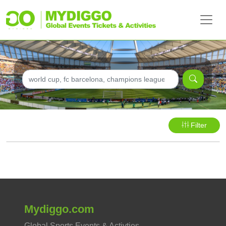
Filter
Mydiggo.com
Global Sports Events & Activties