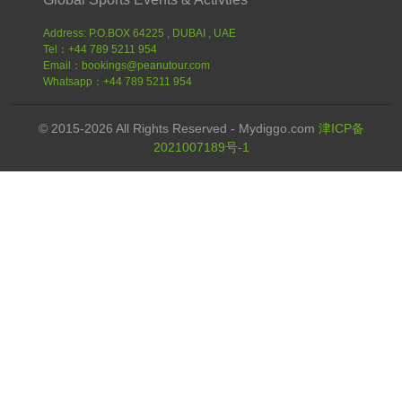
Address: P.O.BOX 64225 , DUBAI , UAE
Tel：+44 789 5211 954
Email：bookings@peanutour.com
Whatsapp：+44 789 5211 954
© 2015-2026 All Rights Reserved - Mydiggo.com
津ICP备
2021007189号-1