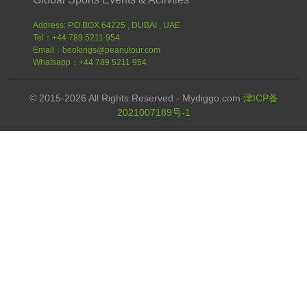
Address: P.O.BOX 64225 , DUBAI , UAE
Tel：+44 789 5211 954
Email：bookings@peanutour.com
Whatsapp：+44 789 5211 954
© 2015-2026 All Rights Reserved - Mydiggo.com
津ICP备
2021007189号-1