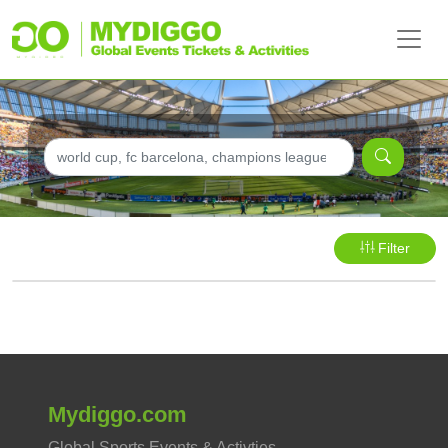
Filter
Mydiggo.com
Global Sports Events & Activties