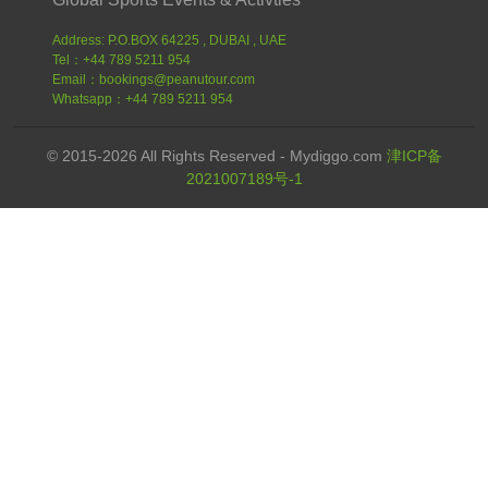
Address: P.O.BOX 64225 , DUBAI , UAE
Tel：+44 789 5211 954
Email：bookings@peanutour.com
Whatsapp：+44 789 5211 954
© 2015-2026 All Rights Reserved - Mydiggo.com
津ICP备
2021007189号-1