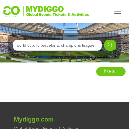
Filter
Mydiggo.com
Global Sports Events & Activties