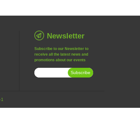
Newsletter
Subscribe to our Newsletter to
receive all the latest news and
promotions about our events
Subscribe
-1