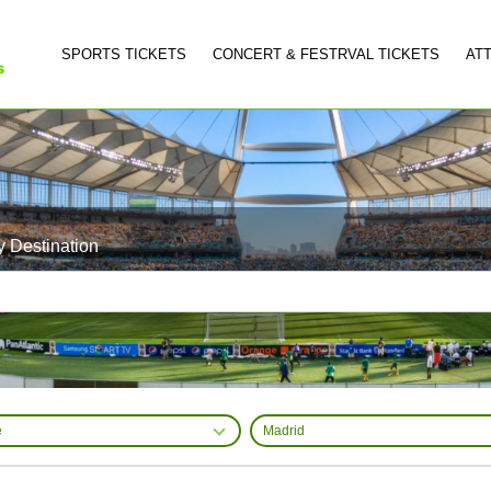
SPORTS TICKETS
CONCERT & FESTRVAL TICKETS
AT
y Destination
e
Madrid