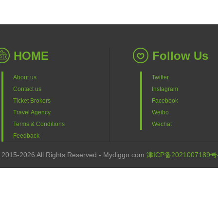
HOME
Follow Us
About us
Twitter
Contact us
Instagram
Ticket Brokers
Facebook
Travel Agency
Weibo
Terms & Conditions
Wechat
Feedback
 2015-2026 All Rights Reserved - Mydiggo.com
津ICP备2021007189号