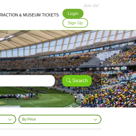
Join Us!
Login
TRACTION & MUSEUM TICKETS
Sign Up
Search
By Price