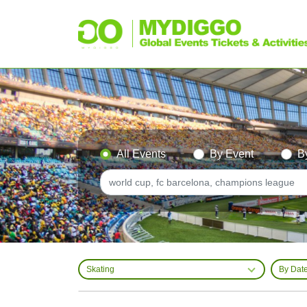
All Events
By Event
B
Skating
By Dat