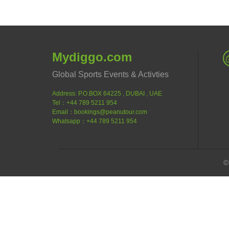
Mydiggo.com
Global Sports Events & Activties
Address: P.O.BOX 64225 , DUBAI , UAE
Tel：+44 789 5211 954
Email：bookings@peanutour.com
Whatsapp：+44 789 5211 954
©