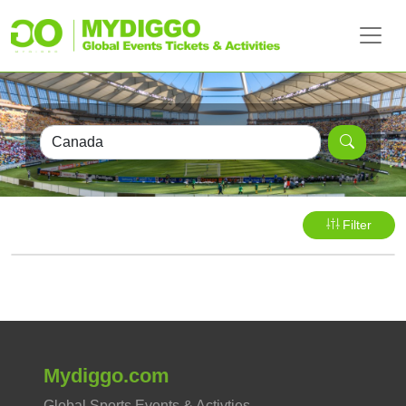
Filter
Mydiggo.com
Global Sports Events & Activties