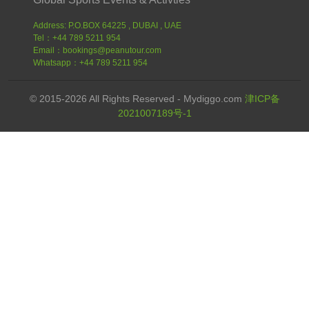
Address: P.O.BOX 64225 , DUBAI , UAE
Tel：+44 789 5211 954
Email：bookings@peanutour.com
Whatsapp：+44 789 5211 954
© 2015-2026 All Rights Reserved - Mydiggo.com
津ICP备
2021007189号-1