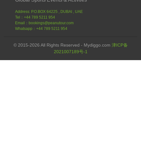
Address: P.O.BOX 64225 , DUBAI , UAE
Tel：+44 789 5211 954
Email：bookings@peanutour.com
Whatsapp：+44 789 5211 954
© 2015-2026 All Rights Reserved - Mydiggo.com
津ICP备
2021007189号-1