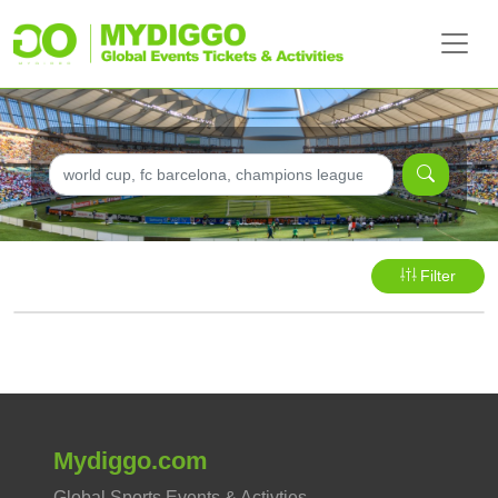
Filter
Mydiggo.com
Global Sports Events & Activties