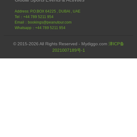
Address: P.O.BOX 64225 , DUBAI , UAE
Tel：+44 789 5211 954
Email：bookings@peanutour.com
Whatsapp：+44 789 5211 954
© 2015-2026 All Rights Reserved - Mydiggo.com
津ICP备
2021007189号-1