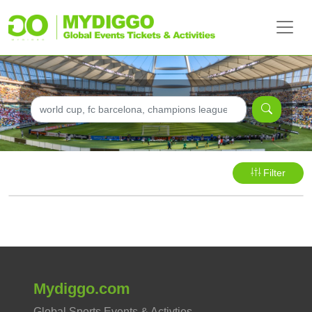
Filter
Mydiggo.com
Global Sports Events & Activties