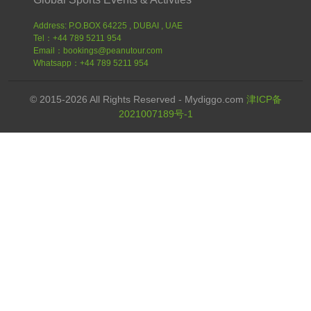
Address: P.O.BOX 64225 , DUBAI , UAE
Tel：+44 789 5211 954
Email：bookings@peanutour.com
Whatsapp：+44 789 5211 954
© 2015-2026 All Rights Reserved - Mydiggo.com
津ICP备
2021007189号-1