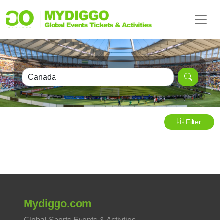
Filter
Mydiggo.com
Global Sports Events & Activties