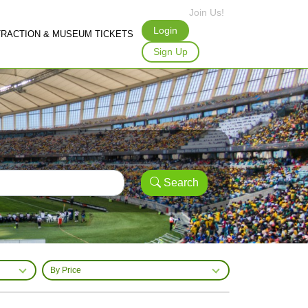
Join Us!
Login
TRACTION & MUSEUM TICKETS
Sign Up
Search
By Price