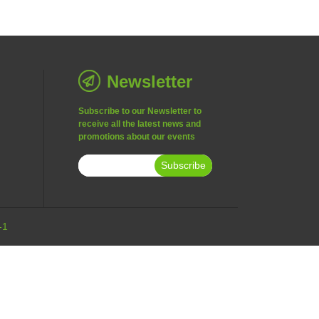
Newsletter
Subscribe to our Newsletter to
receive all the latest news and
promotions about our events
Subscribe
-1