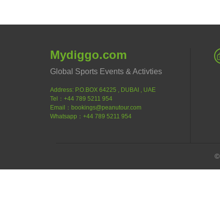
Mydiggo.com
Global Sports Events & Activties
Address: P.O.BOX 64225 , DUBAI , UAE
Tel：+44 789 5211 954
Email：bookings@peanutour.com
Whatsapp：+44 789 5211 954
©