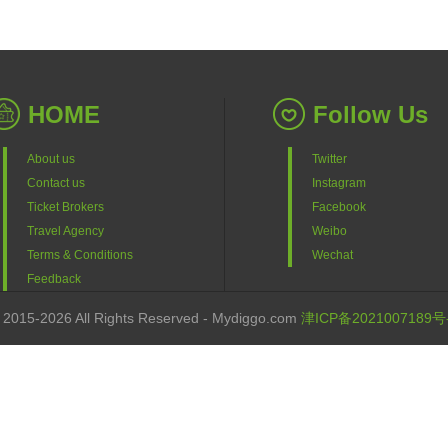
HOME
Follow Us
About us
Twitter
Contact us
Instagram
Ticket Brokers
Facebook
Travel Agency
Weibo
Terms & Conditions
Wechat
Feedback
 2015-2026 All Rights Reserved - Mydiggo.com
津ICP备2021007189号