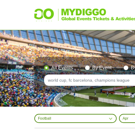
All Events
By Event
B
Football
Apr