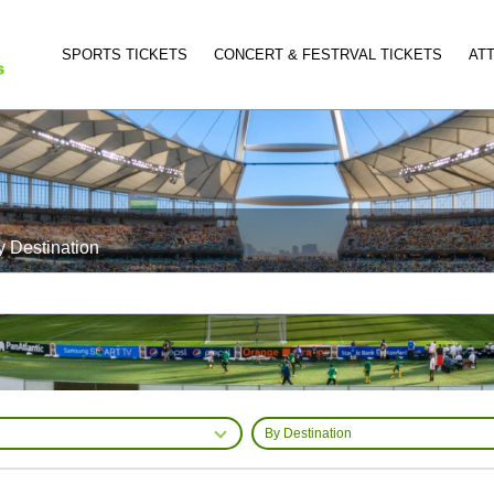
SPORTS TICKETS
CONCERT & FESTRVAL TICKETS
AT
y Destination
By Destination